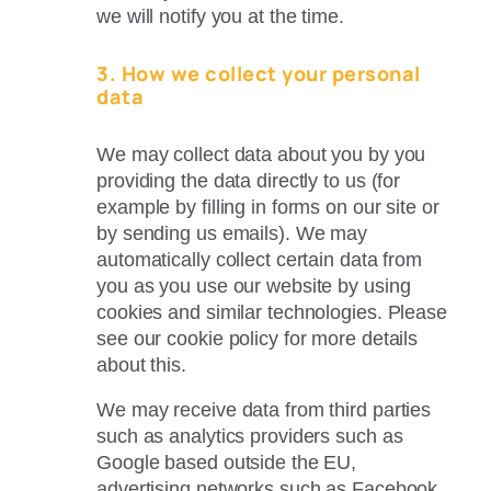
we will notify you at the time.
3. How we collect your personal
data
We may collect data about you by you
providing the data directly to us (for
example by filling in forms on our site or
by sending us emails). We may
automatically collect certain data from
you as you use our website by using
cookies and similar technologies. Please
see our cookie policy for more details
about this.
We may receive data from third parties
such as analytics providers such as
Google based outside the EU,
advertising networks such as Facebook