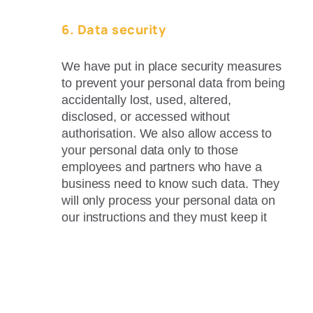
6. Data security
We have put in place security measures
to prevent your personal data from being
accidentally lost, used, altered,
disclosed, or accessed without
authorisation. We also allow access to
your personal data only to those
employees and partners who have a
business need to know such data. They
will only process your personal data on
our instructions and they must keep it
confidential.
7. Data retention
We will only retain your personal data for