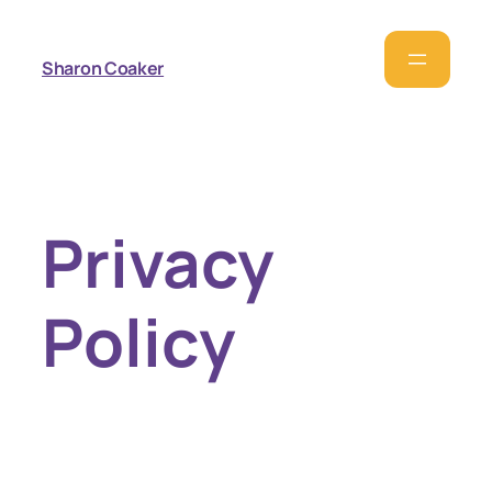
Sharon Coaker
Privacy
Policy