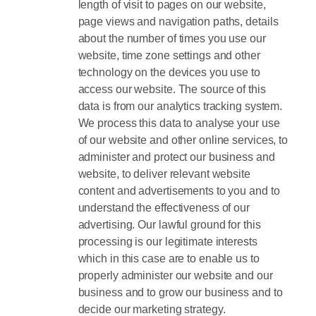
length of visit to pages on our website,
page views and navigation paths, details
about the number of times you use our
website, time zone settings and other
technology on the devices you use to
access our website. The source of this
data is from our analytics tracking system.
We process this data to analyse your use
of our website and other online services, to
administer and protect our business and
website, to deliver relevant website
content and advertisements to you and to
understand the effectiveness of our
advertising. Our lawful ground for this
processing is our legitimate interests
which in this case are to enable us to
properly administer our website and our
business and to grow our business and to
decide our marketing strategy.