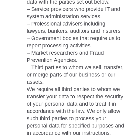
data with the parties set out below:
– Service providers who provide IT and
system administration services.
– Professional advisers including
lawyers, bankers, auditors and insurers
– Government bodies that require us to
report processing activities.
– Market researchers and Fraud
Prevention Agencies.
– Third parties to whom we sell, transfer,
or merge parts of our business or our
assets.
We require all third parties to whom we
transfer your data to respect the security
of your personal data and to treat it in
accordance with the law. We only allow
such third parties to process your
personal data for specified purposes and
in accordance with our instructions.