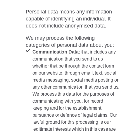
Personal data means any information
capable of identifying an individual. It
does not include anonymised data.
We may process the following
categories of personal data about you:
Communication Data:
that includes any
communication that you send to us
whether that be through the contact form
on our website, through email, text, social
media messaging, social media posting or
any other communication that you send us.
We process this data for the purposes of
communicating with you, for record
keeping and for the establishment,
pursuance or defence of legal claims. Our
lawful ground for this processing is our
legitimate interests which in this case are