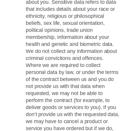
about you. Sensitive data refers to data
that includes details about your race or
ethnicity, religious or philosophical
beliefs, sex life, sexual orientation,
political opinions, trade union
membership, information about your
health and genetic and biometric data.
We do not collect any information about
criminal convictions and offences.
Where we are required to collect
personal data by law, or under the terms
of the contract between us and you do
not provide us with that data when
requested, we may not be able to
perform the contract (for example, to
deliver goods or services to you). If you
don’t provide us with the requested data,
we may have to cancel a product or
service you have ordered but if we do,