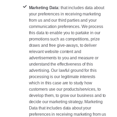
Marketing Data:
that includes data about
your preferences in receiving marketing
from us and our third parties and your
communication preferences. We process
this data to enable you to partake in our
promotions such as competitions, prize
draws and free give-aways, to deliver
relevant website content and
advertisements to you and measure or
understand the effectiveness of this
advertising. Our lawful ground for this
processing is our legitimate interests
which in this case are to study how
customers use our products/services, to
develop them, to grow our business and to
decide our marketing strategy. Marketing
Data that includes data about your
preferences in receiving marketing from us