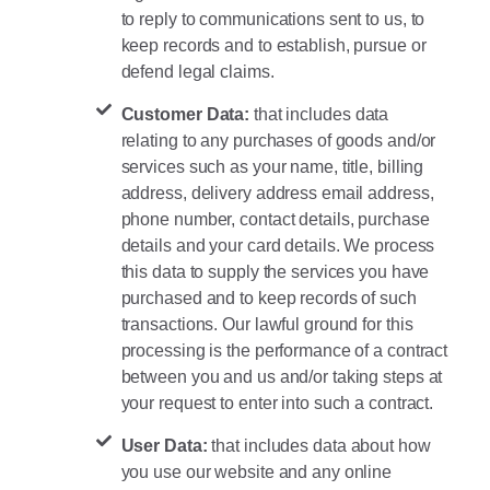
to reply to communications sent to us, to
keep records and to establish, pursue or
defend legal claims.
Customer Data:
that includes data
relating to any purchases of goods and/or
services such as your name, title, billing
address, delivery address email address,
phone number, contact details, purchase
details and your card details. We process
this data to supply the services you have
purchased and to keep records of such
transactions. Our lawful ground for this
processing is the performance of a contract
between you and us and/or taking steps at
your request to enter into such a contract.
User Data:
that includes data about how
you use our website and any online