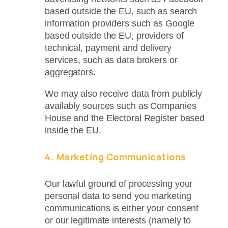
based outside the EU, such as search
information providers such as Google
based outside the EU, providers of
technical, payment and delivery
services, such as data brokers or
aggregators.
We may also receive data from publicly
availably sources such as Companies
House and the Electoral Register based
inside the EU.
4. Marketing Communications
Our lawful ground of processing your
personal data to send you marketing
communications is either your consent
or our legitimate interests (namely to