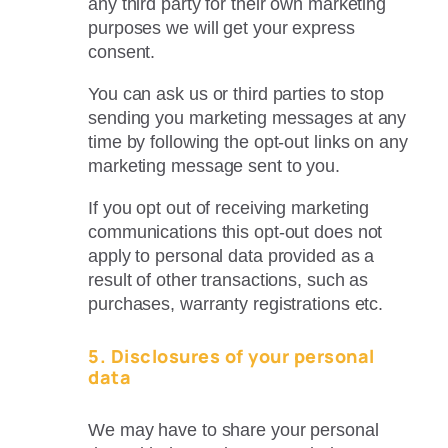
any third party for their own marketing
purposes we will get your express
consent.
You can ask us or third parties to stop
sending you marketing messages at any
time by following the opt-out links on any
marketing message sent to you.
If you opt out of receiving marketing
communications this opt-out does not
apply to personal data provided as a
result of other transactions, such as
purchases, warranty registrations etc.
5. Disclosures of your personal
data
We may have to share your personal