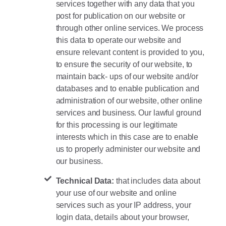
services together with any data that you
post for publication on our website or
through other online services. We process
this data to operate our website and
ensure relevant content is provided to you,
to ensure the security of our website, to
maintain back- ups of our website and/or
databases and to enable publication and
administration of our website, other online
services and business. Our lawful ground
for this processing is our legitimate
interests which in this case are to enable
us to properly administer our website and
our business.
Technical Data:
that includes data about
your use of our website and online
services such as your IP address, your
login data, details about your browser,