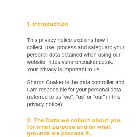
1. Introduction
This privacy notice explains how I
collect, use, process and safeguard your
personal data obtained when using our
website https://sharoncoaker.co.uk.
Your privacy is important to us.
Sharon Coaker is the data controller and
I am responsible for your personal data
(referred to as “we”, “us” or “our” in this
privacy notice).
2. The Data we collect about you,
for what purpose and on what
grounds we process it.