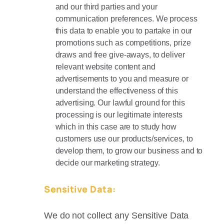
and our third parties and your
communication preferences. We process
this data to enable you to partake in our
promotions such as competitions, prize
draws and free give-aways, to deliver
relevant website content and
advertisements to you and measure or
understand the effectiveness of this
advertising. Our lawful ground for this
processing is our legitimate interests
which in this case are to study how
customers use our products/services, to
develop them, to grow our business and to
decide our marketing strategy.
Sensitive Data:
We do not collect any Sensitive Data