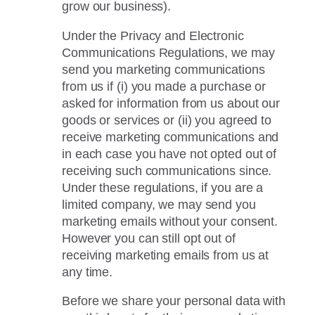
grow our business).
Under the Privacy and Electronic
Communications Regulations, we may
send you marketing communications
from us if (i) you made a purchase or
asked for information from us about our
goods or services or (ii) you agreed to
receive marketing communications and
in each case you have not opted out of
receiving such communications since.
Under these regulations, if you are a
limited company, we may send you
marketing emails without your consent.
However you can still opt out of
receiving marketing emails from us at
any time.
Before we share your personal data with